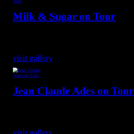
Milk & Sugar on Tour
Pictures of Milk & Sugar shows fro
world !
visit gallery
Jean Claude Ades on Tour
Jean Claude Ades impressions of hi
around the world !
visit gallery