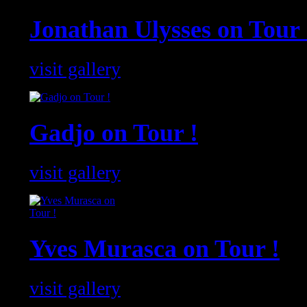
Jonathan Ulysses on Tour 
visit gallery
Gadjo on Tour !
visit gallery
Yves Murasca on Tour !
visit gallery