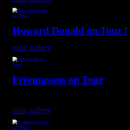
Howard Donald on Tour !
visit gallery
Freemasons on Tour
The Freemasons shows around the g
visit gallery