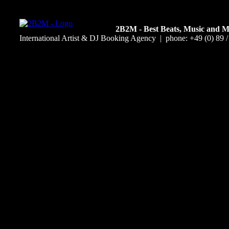
2B2M - Best Beats, Music and 
International Artist & DJ Booking Agency | phone: +49 (0) 89 