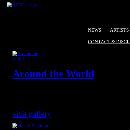
NEWS
ARTISTS 
CONTACT & DISC
Around the World
Impressions of shows with our artis
around the world !
visit gallery