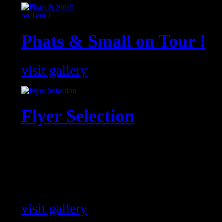
Phats & Small on Tour !
visit gallery
Flyer Selection
Flyer from Events with our artists 
the World !
visit gallery