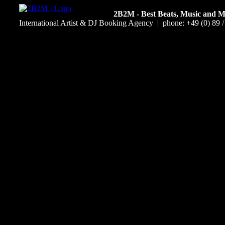
2B2M - Best Beats, Music and 
International Artist & DJ Booking Agency | phone: +49 (0) 89 