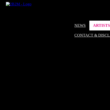
NEWS
ARTISTS
CONTACT & DISC