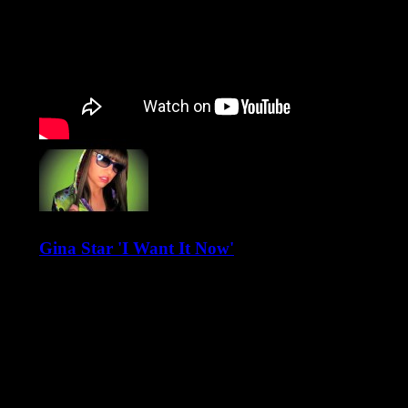
Gina Star 'I Want It Now'