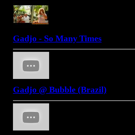
Gadjo - So Many Times
Gadjo @ Bubble (Brazil)