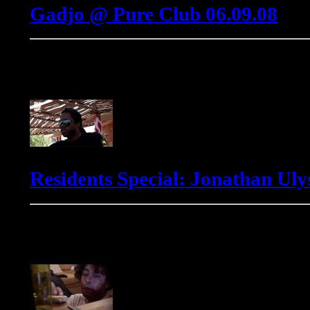
Gadjo @ Pure Club 06.09.08
Jonathan Ulysses
Residents Special: Jonathan Ulys
Markus Winter