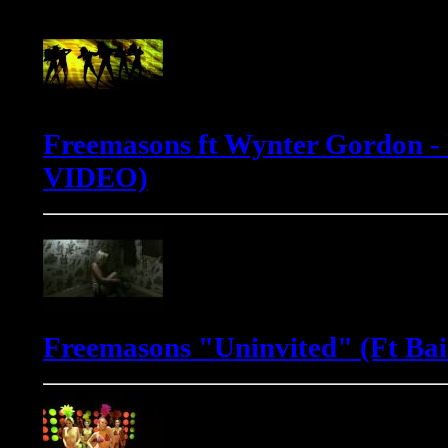
Freemasons ft Wynter Gordon -
VIDEO)
Freemasons "Uninvited" (Ft Bai