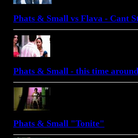
Phats & Small vs Flava - Cant St
Phats & Small - this time aroun
Phats & Small "Tonite"