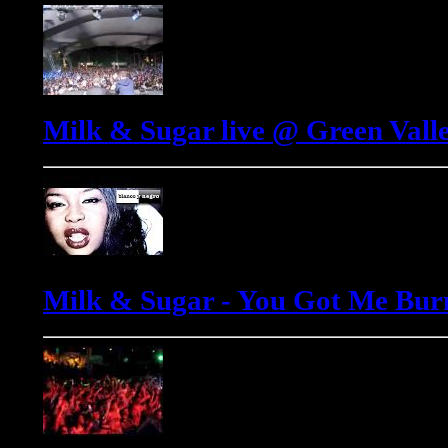
Milk & Sugar live @ Green Valle
Milk & Sugar - You Got Me Bur