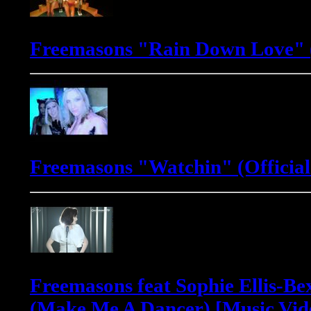
Freemasons "Rain Down Love" (
Freemasons "Watchin" (Official
Freemasons feat Sophie Ellis-Be
(Make Me A Dancer) [Music Vid