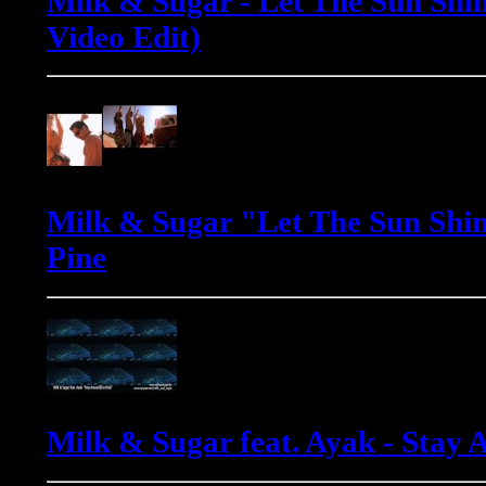
Milk & Sugar - Let The Sun Shin
Video Edit)
Milk & Sugar "Let The Sun Shin
Pine
Milk & Sugar feat. Ayak - Stay 