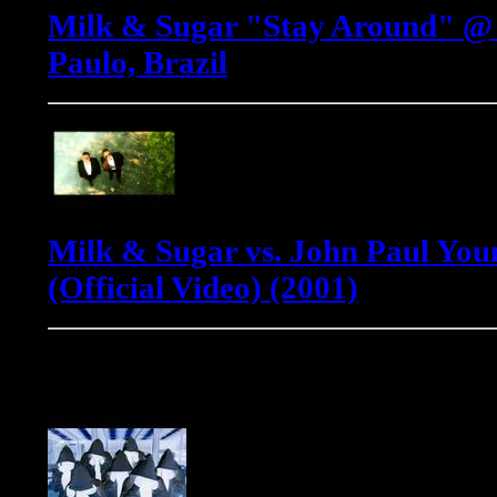
Milk & Sugar "Stay Around" @ 
Paulo, Brazil
Milk & Sugar vs. John Paul Youn
(Official Video) (2001)
Phats & Small