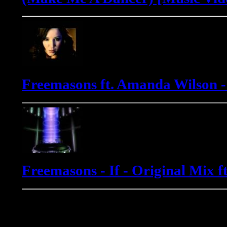
Freemasons ft. Amanda Wilson 
Freemasons - If - Original Mix 
Gadjo