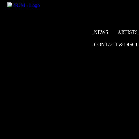
NEWS
ARTISTS 
CONTACT & DISC