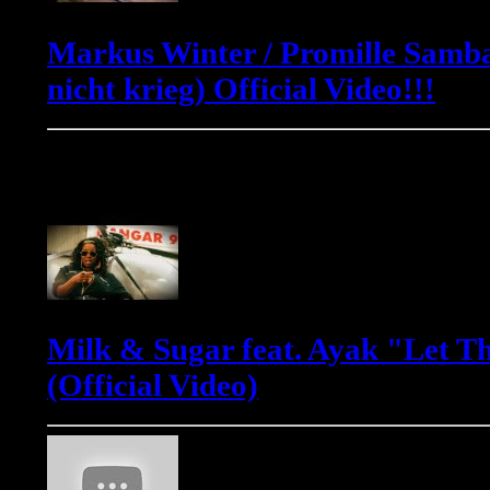
Markus Winter / Promille Samba
nicht krieg) Official Video!!!
Milk & Sugar
Milk & Sugar feat. Ayak "Let T
(Official Video)