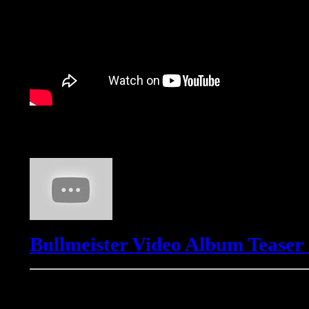
Bullmeister
Bullmeister Video Album Teaser
Freemasons