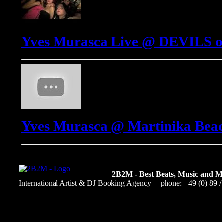
Yves Murasca Live @ DEVILS o
Yves Murasca @ Martinika Beach
2B2M - Best Beats, Music and 
International Artist & DJ Booking Agency | phone: +49 (0) 89 