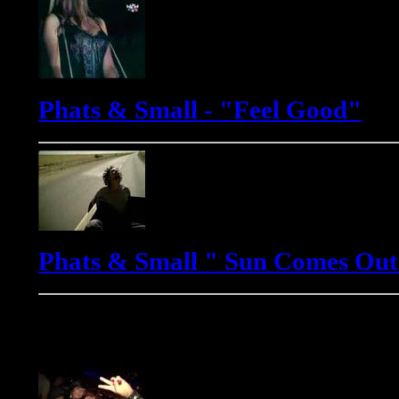
Phats & Small - "Feel Good"
Phats & Small " Sun Comes Out
Yves Murasca