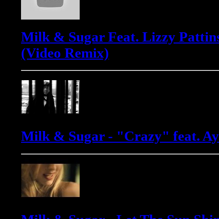
Milk & Sugar Feat. Lizzy Pattin
(Video Remix)
Milk & Sugar - "Crazy" feat. 