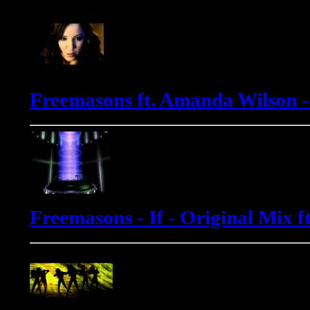
Freemasons ft. Amanda Wilson 
Freemasons - If - Original Mix 