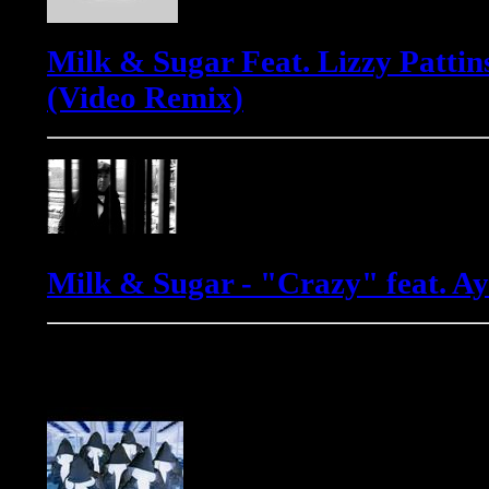
Milk & Sugar Feat. Lizzy Pattin
(Video Remix)
Milk & Sugar - "Crazy" feat. 
Phats & Small