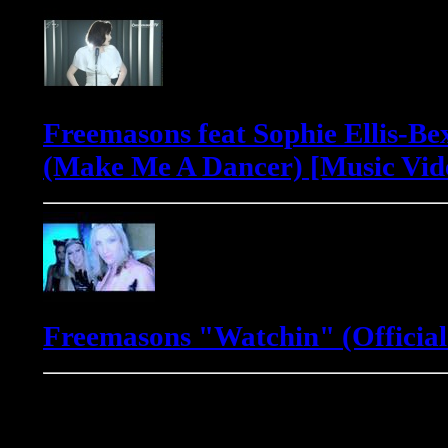
Freemasons feat Sophie Ellis-Be
(Make Me A Dancer) [Music Vid
Freemasons "Watchin" (Official
Gadjo