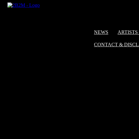
NEWS
ARTISTS 
CONTACT & DISC