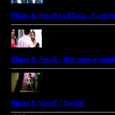
Phats & Small vs Flava - Cant St
Phats & Small - this time aroun
Phats & Small "Tonite"