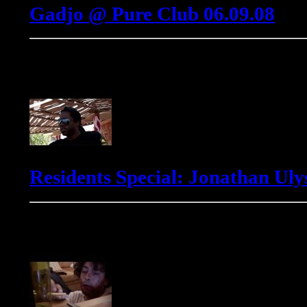
Gadjo @ Pure Club 06.09.08
Jonathan Ulysses
Residents Special: Jonathan Ulys
Markus Winter