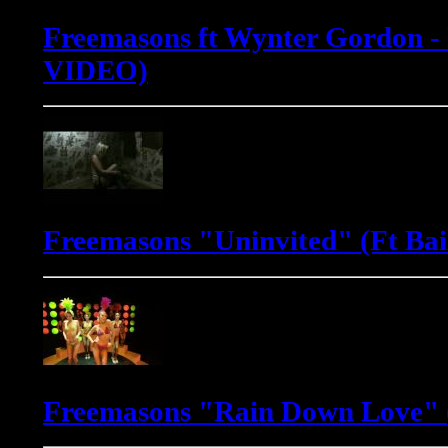
Freemasons ft Wynter Gordon -
VIDEO)
Freemasons "Uninvited" (Ft Bai
Freemasons "Rain Down Love" (