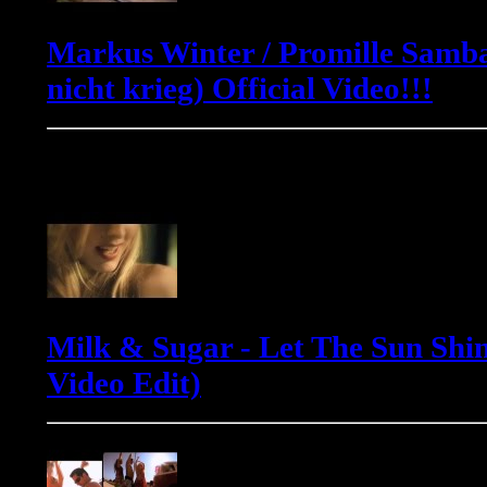
Markus Winter / Promille Samba
nicht krieg) Official Video!!!
Milk & Sugar
Milk & Sugar - Let The Sun Shin
Video Edit)