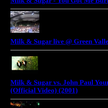
Milk & Sugar - You Got Me Bur
Milk & Sugar live @ Green Valle
Milk & Sugar vs. John Paul Youn
(Official Video) (2001)