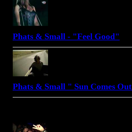
Phats & Small - "Feel Good"
Phats & Small " Sun Comes Out
Yves Murasca