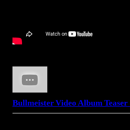
Bullmeister
Bullmeister Video Album Teaser
Freemasons