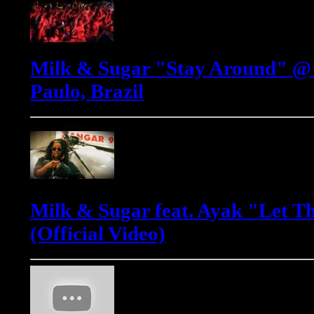
Milk & Sugar "Stay Around" @ 
Paulo, Brazil
Milk & Sugar feat. Ayak "Let T
(Official Video)