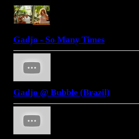
Gadjo - So Many Times
Gadjo @ Bubble (Brazil)