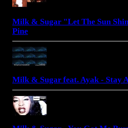
Milk & Sugar "Let The Sun Shin
Pine
Milk & Sugar feat. Ayak - Stay 