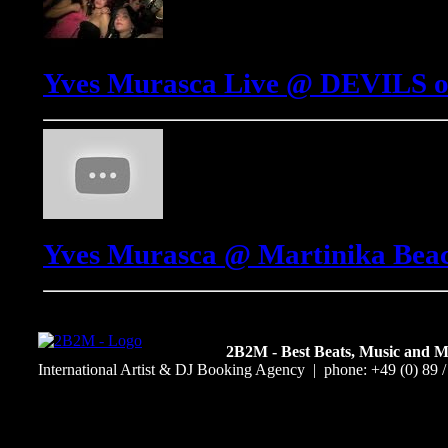
Yves Murasca Live @ DEVILS o
Yves Murasca @ Martinika Beach
2B2M - Best Beats, Music and 
International Artist & DJ Booking Agency | phone: +49 (0) 89 