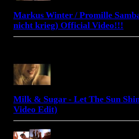
Markus Winter / Promille Samba
nicht krieg) Official Video!!!
Milk & Sugar
Milk & Sugar - Let The Sun Shin
Video Edit)