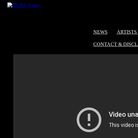
NEWS
ARTISTS 
CONTACT & DISC