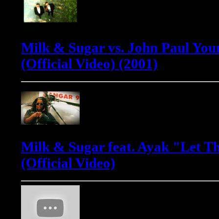
Milk & Sugar vs. John Paul Youn
(Official Video) (2001)
Milk & Sugar feat. Ayak "Let T
(Official Video)