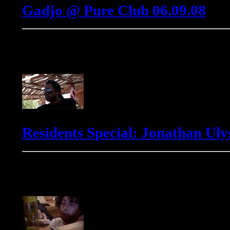
Gadjo @ Pure Club 06.09.08
Jonathan Ulysses
Residents Special: Jonathan Ulys
Markus Winter