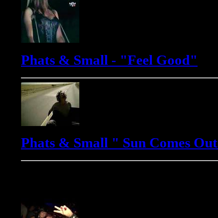
Phats & Small - "Feel Good"
Phats & Small " Sun Comes Out
Yves Murasca