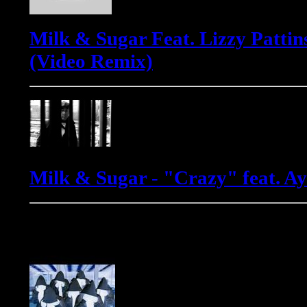
Milk & Sugar Feat. Lizzy Pattin
(Video Remix)
Milk & Sugar - "Crazy" feat. 
Phats & Small