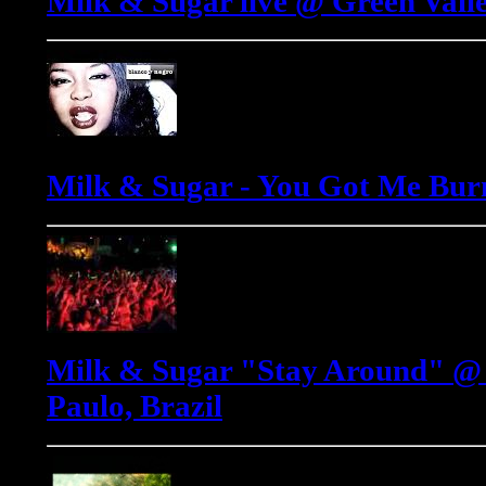
Milk & Sugar live @ Green Valle
Milk & Sugar - You Got Me Bur
Milk & Sugar "Stay Around" @ 
Paulo, Brazil