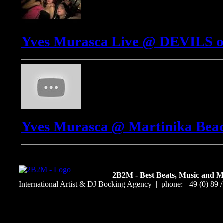
Yves Murasca Live @ DEVILS o
Yves Murasca @ Martinika Beach
2B2M - Best Beats, Music and 
International Artist & DJ Booking Agency | phone: +49 (0) 89 