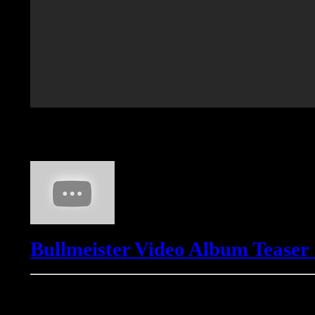
Bullmeister
Bullmeister Video Album Teaser
Freemasons