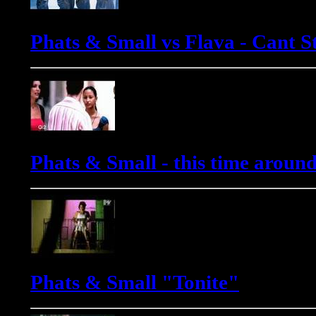
Phats & Small vs Flava - Cant St
Phats & Small - this time aroun
Phats & Small "Tonite"