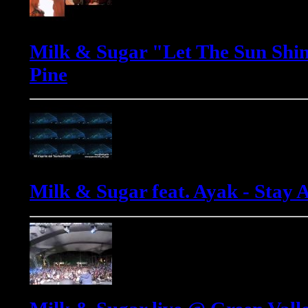
Milk & Sugar "Let The Sun Shin
Pine
Milk & Sugar feat. Ayak - Stay 