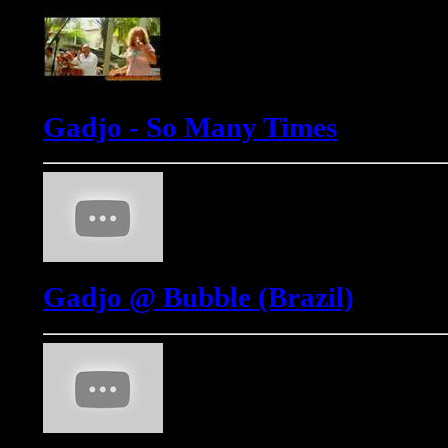
Gadjo - So Many Times
Gadjo @ Bubble (Brazil)