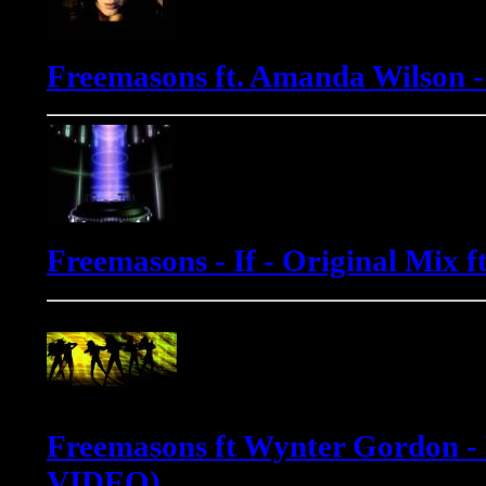
Freemasons ft. Amanda Wilson 
Freemasons - If - Original Mix 
Freemasons ft Wynter Gordon -
VIDEO)