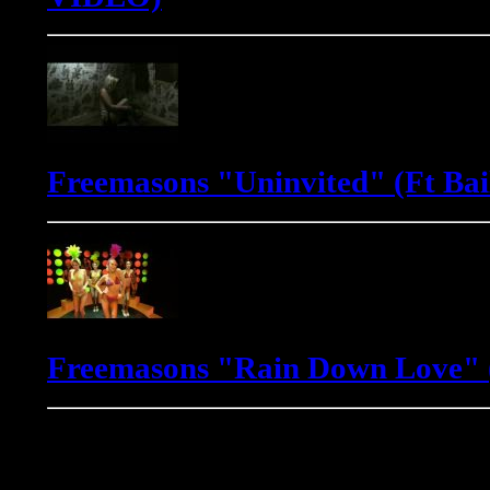
Freemasons "Uninvited" (Ft Bai
Freemasons "Rain Down Love" (
Gadjo