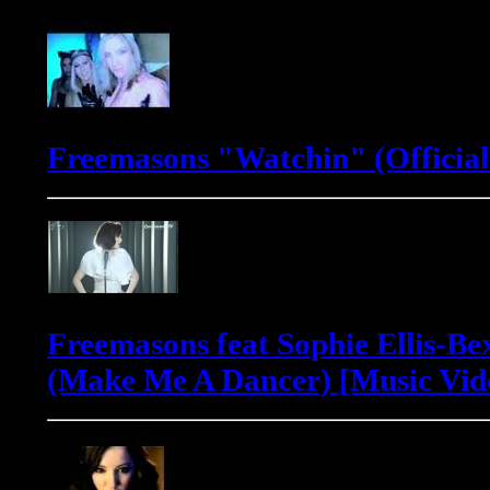
Freemasons "Watchin" (Official
Freemasons feat Sophie Ellis-Be
(Make Me A Dancer) [Music Vid