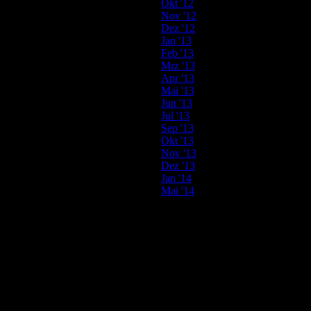
Okt '12
Nov '12
Dez '12
Jan '13
Feb '13
Mrz '13
Apr '13
Mai '13
Jun '13
Jul '13
Sep '13
Okt '13
Nov '13
Dez '13
Jan '14
Mai '14
2013
05.04.
MILK & SUGAR
@ SaSaZu // Prague // Czech Republic