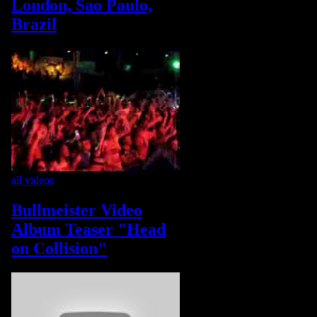
London, Sao Paulo,
Brazil
all videos
Bullmeister Video
Album Teaser "Head
on Collision"