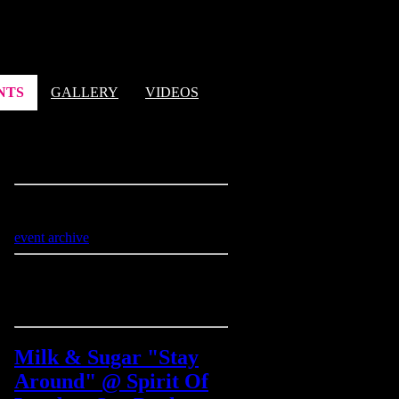
NTS
GALLERY
VIDEOS
next events
Sorry, no events @ the moment
event archive
latest video
Milk & Sugar "Stay
Around" @ Spirit Of