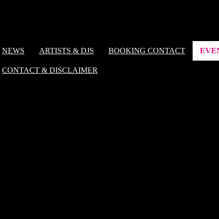
NEWS
ARTISTS & DJS
BOOKING CONTACT
EVE
CONTACT & DISCLAIMER