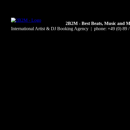
2B2M - Best Beats, Music and 
International Artist & DJ Booking Agency | phone: +49 (0) 89 