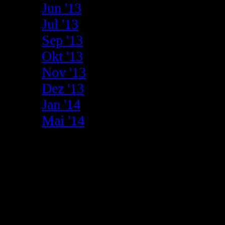
Jun '13
Jul '13
Sep '13
Okt '13
Nov '13
Dez '13
Jan '14
Mai '14
2012
01.09.
RUBEN ALVAREZ