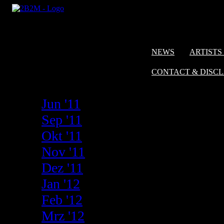
NEWS
ARTISTS 
CONTACT & DISC
Jun '11
Sep '11
Okt '11
Nov '11
Dez '11
Jan '12
Feb '12
Mrz '12