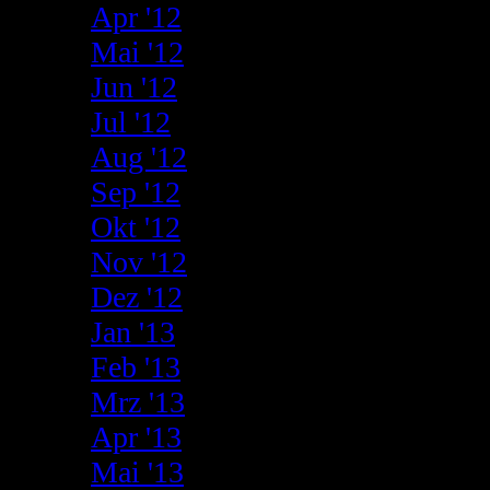
Apr '12
Mai '12
Jun '12
Jul '12
Aug '12
Sep '12
Okt '12
Nov '12
Dez '12
Jan '13
Feb '13
Mrz '13
Apr '13
Mai '13